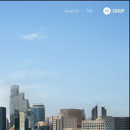
search
TH