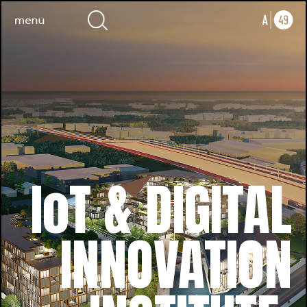
IoT & DIGITAL
INNOVATION