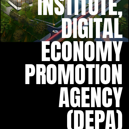
INSTITUTE,
DIGITAL
ECONOMY
PROMOTION
AGENCY
(DEPA)