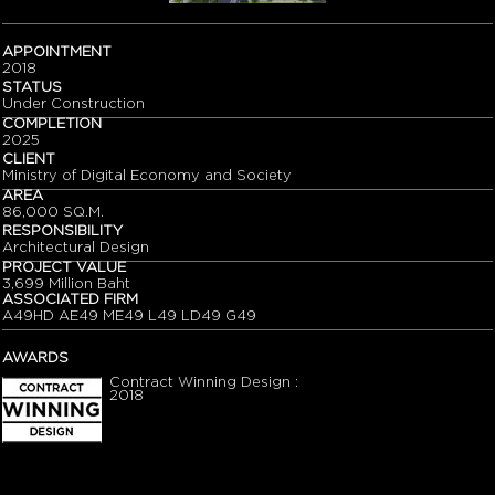
APPOINTMENT
2018
STATUS
Under Construction
COMPLETION
2025
CLIENT
Ministry of Digital Economy and Society
AREA
86,000 SQ.M.
RESPONSIBILITY
Architectural Design
PROJECT VALUE
3,699 Million Baht
ASSOCIATED FIRM
A49HD AE49 ME49 L49 LD49 G49
AWARDS
Contract Winning Design :
2018