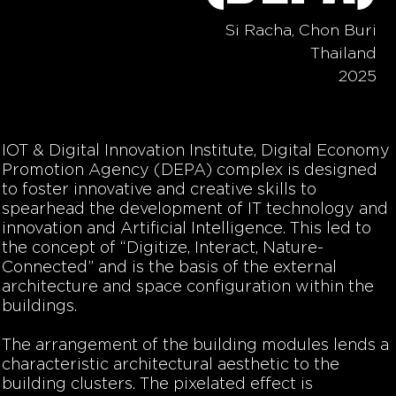
Si Racha, Chon Buri
Thailand
2025
IOT & Digital Innovation Institute, Digital Economy
Promotion Agency (DEPA) complex is designed
to foster innovative and creative skills to
spearhead the development of IT technology and
innovation and Artificial Intelligence. This led to
the concept of “Digitize, Interact, Nature-
Connected” and is the basis of the external
architecture and space configuration within the
buildings.
The arrangement of the building modules lends a
characteristic architectural aesthetic to the
building clusters. The pixelated effect is