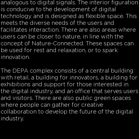
analogous to digital signals. The interior figuration
is conducive to the development of digital
technology and is designed as flexible space. This
meets the diverse needs of the users and
facilitates interaction. There are also areas where
users can be closer to nature, in line with the
concept of Nature-Connected. These spaces can
be used for rest and relaxation, or to spark
innovation.
The DEPA complex consists of a central building
with retail, a building for innovators, a building for
exhibitions and support for those interested in
the digital industry, and an office that serves users
and visitors. There are also public green spaces
where people can gather for creative
collaboration to develop the future of the digital
industry.