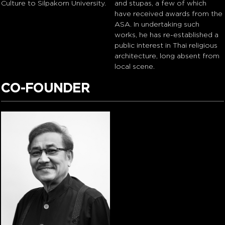
Culture to Silpakorn University.
and stupas, a few of which
have received awards from the
ASA. In undertaking such
works, he has re-established a
public interest in Thai religious
architecture, long absent from
local scene.
CO-FOUNDER