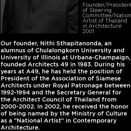
Founder/Presiden
of Steering
Committee/Nation
Artist of Thailand
in Architecture
2001
Our founder, Nithi Sthapitanonda, an
alumnus of Chulalongkorn University and
University of Illinois at Urbana-Champaign,
founded Architects 49 in 1983. During his
years at A49, he has held the position of
President of the Association of Siamese
Architects under Royal Patronage between
1992-1994 and the Secretary General for
the Architect Council of Thailand from
2000-2002. In 2002, he received the honor
of being named by the Ministry of Culture
as a “National Artist” in Contemporary
Architecture.