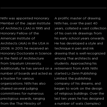
Nithi was appointed Honorary
A prolific master of drawing,
Member of the Japan Institute
Nithi has, over the past 40
of Architects (JIA) in 1995 and
years, collated a vast collection
Honorary Fellow of the
of his own ink drawings from
American Institute of
his early school years onwards.
Architects (AIA) in the USA in
He has developed a style and
2008. In 2013, he received an
technique in pen and ink
Honorary Doctorate in Science
drawing that is well recognized
in the field of Architecture
among Thai architects and
from Sripatum University.
students. Approaching his
Additionally, he has served on a
retirement from A49, Nithi
number of boards and acted as
started Li-Zenn Publishing
a trustee for various
Limited, the publishing
organizations. Nithi has also
company of his dreams, and
chaired several judging
began to work on the design
committees for numerous
of religious buildings. Over the
prestigious awards, ranging
last ten years he has designed
from the Thai Ministry of
a number of wats (temples)