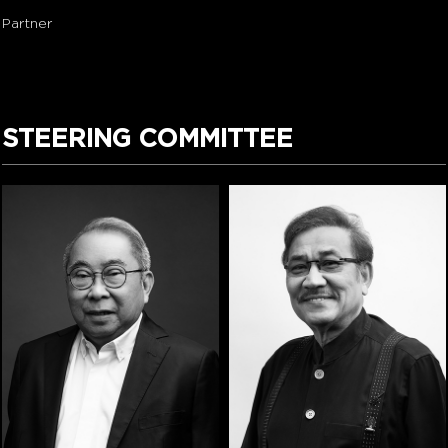
Partner
STEERING COMMITTEE