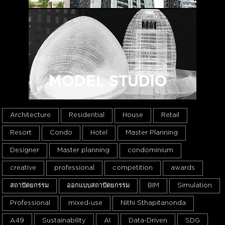
MODEL STUDIO
Architecture
Residential
House
Retail
Resort
Condo
Hotel
Master Planning
Designer
Master planning
condominium
creative
professional
competition
awards
สถาปัตยกรรม
ออกแบบสถาปัตยกรรม
BIM
Simulation
Professional
mixed-use
Nithi Sthapitanonda
A49
Sustainability
AI
Data-Driven
SDG