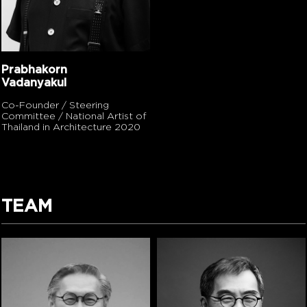
Prabhakorn
Vadanyakul
Co-Founder / Steering
Committee / National Artist of
Thailand in Architecture 2020
TEAM