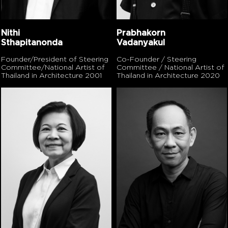
Nithi
Prabhakorn
Sthapitanonda
Vadanyakul
Founder/President of Steering
Co-Founder / Steering
Committee/National Artist of
Committee / National Artist of
Thailand in Architecture 2001
Thailand in Architecture 2020