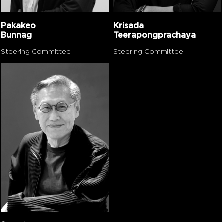
Pakakeo
Krisada
Bunnag
Teerapongprachaya
Steering Committee
Steering Committee