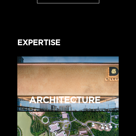
EXPERTISE
ARCHITECTURE