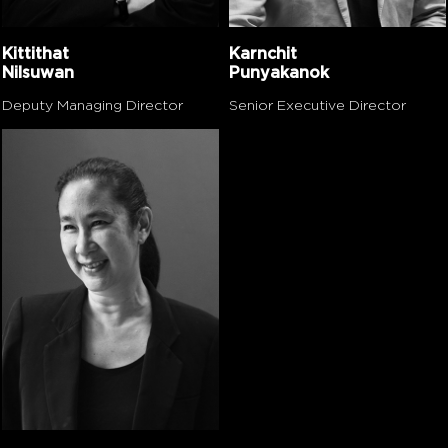
Kittithat
Karnchit
Nilsuwan
Punyakanok
Deputy Managing Director
Senior Executive Director