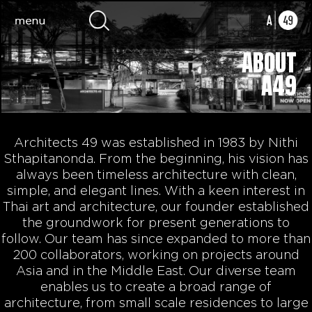
ABOUT
A49
Architects 49 was established in 1983 by Nithi
Sthapitanonda. From the beginning, his vision has
always been timeless architecture with clean,
simple, and elegant lines. With a keen interest in
Thai art and architecture, our founder established
the groundwork for present generations to
follow. Our team has since expanded to more than
200 collaborators, working on projects around
Asia and in the Middle East. Our diverse team
enables us to create a broad range of
architecture, from small scale residences to large