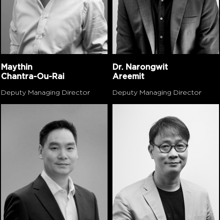
Maythin
Dr. Narongwit
Chantra-Ou-Rai
Areemit
Deputy Managing Director
Deputy Managing Director