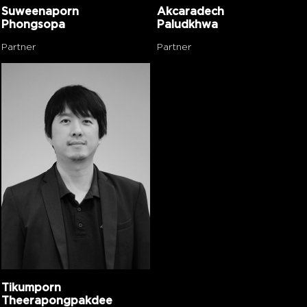
Suweenaporn
Akcaradech
Phongsopa
Paludkhwa
Partner
Partner
Tikumporn
Theerapongpakdee