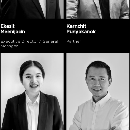
Ekasit
Karnchit
Meenijacin
Punyakanok
Executive Director / General
Partner
Manager