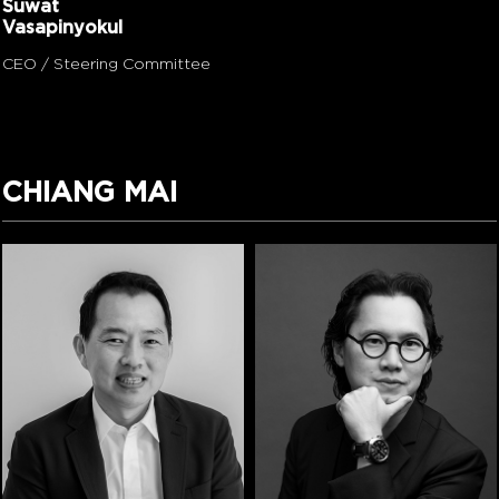
Suwat
Vasapinyokul
CEO / Steering Committee
CHIANG MAI