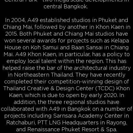
central Bangkok.
In 2004, A49 established studios in Phuket and
Chiang Mai, followed by another in Khon Kaen in
2015. Both Phuket and Chiang Mai studios have
won several awards for projects such as Kelapa
House on Koh Samui and Baan Sansai in Chiang
Mai. A49 Khon Kaen, in particular, has a policy to
employ local talent within the region. This has
helped raise the bar of the architectural industry
in Northeastern Thailand. They have recently
completed their competition-winning design of
Thailand Creative & Design Center (TCDC) Khon
Kaen, which is due to open by early 2020. In
addition, the three regional studios have
collaborated with A49 in Bangkok on a number of
projects including Sarnsara Academy Center in
Ratchaburi, PTT LNG Headquarters in Rayong,
and Renaissance Phuket Resort & Spa.