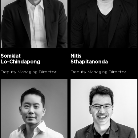
Somkiat
Nitis
Lo-Chindapong
Sthapitanonda
Deputy Managing Director
Deputy Managing Director