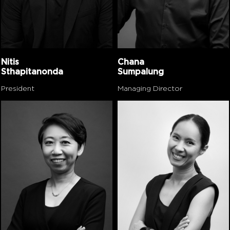
Nitis
Chana
Sthapitanonda
Sumpalung
President
Managing Director