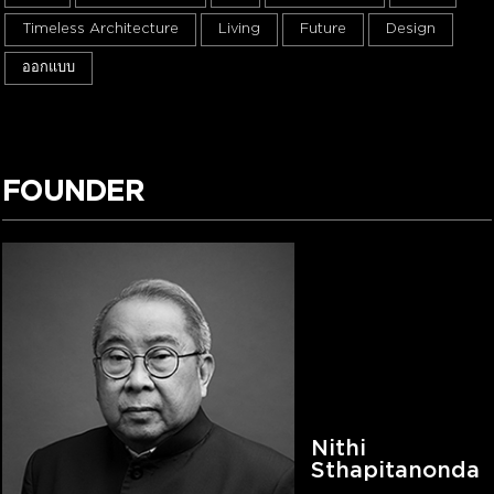
Timeless Architecture
Living
Future
Design
ออกแบบ
FOUNDER
Nithi
Sthapitanonda