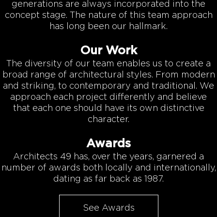
generations are always incorporated into the
concept stage. The nature of this team approach
has long been our hallmark.
Our Work
The diversity of our team enables us to create a
broad range of architectural styles. From modern
and striking, to contemporary and traditional. We
approach each project differently and believe
that each one should have its own distinctive
character.
Awards
Architects 49 has, over the years, garnered a
number of awards both locally and internationally,
dating as far back as 1987.
See Awards