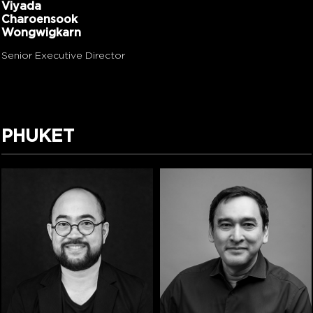
Viyada
Charoensook
Wongwigkarn
Senior Executive Director
PHUKET