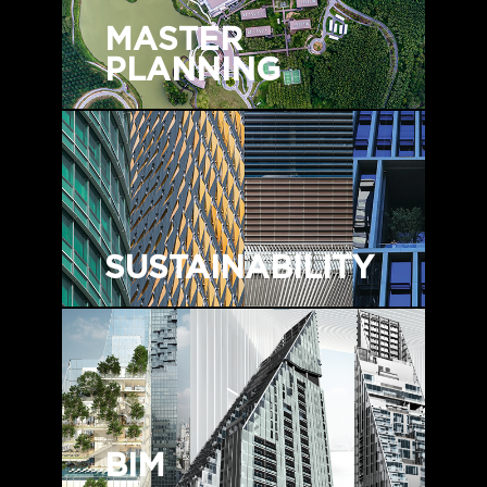
MASTER
PLANNING
SUSTAINABILITY
BIM