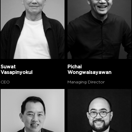
Suwat
Pichai
Vasapinyokul
Wongwaisayawan
CEO
Managing Director