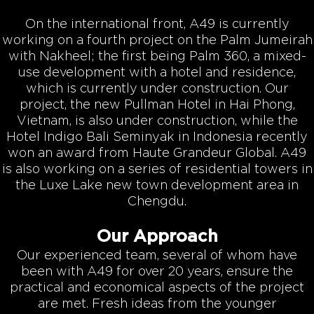
On the international front, A49 is currently
working on a fourth project on the Palm Jumeirah
with Nakheel; the first being Palm 360, a mixed-
use development with a hotel and residence,
which is currently under construction. Our
project, the new Pullman Hotel in Hai Phong,
Vietnam, is also under construction, while the
Hotel Indigo Bali Seminyak in Indonesia recently
won an award from Haute Grandeur Global. A49
is also working on a series of residential towers in
the Luxe Lake new town development area in
Chengdu.
Our Approach
Our experienced team, several of whom have
been with A49 for over 20 years, ensure the
practical and economical aspects of the project
are met. Fresh ideas from the younger