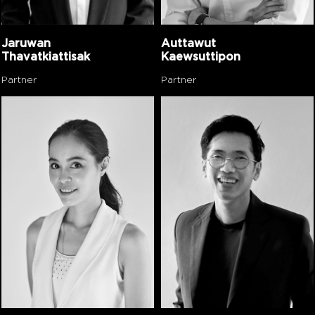
Jaruwan
Auttawut
Thavatkiattisak
Kaewsuttipon
Partner
Partner