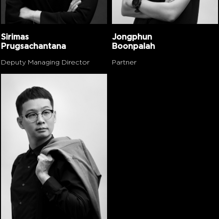
Sirimas
Jongphun
Prugsachantana
Boonpalah
Deputy Managing Director
Partner