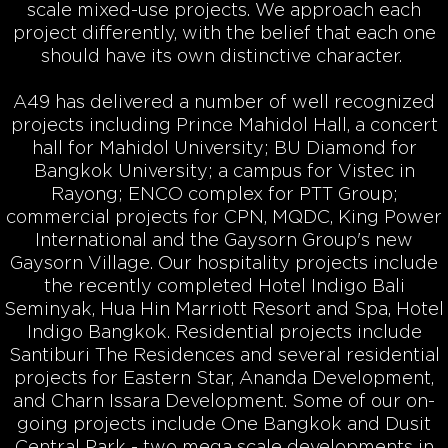
scale mixed-use projects. We approach each
project differently, with the belief that each one
should have its own distinctive character.
A49 has delivered a number of well recognized
projects including Prince Mahidol Hall, a concert
hall for Mahidol University; BU Diamond for
Bangkok University; a campus for Vistec in
Rayong; ENCO complex for PTT Group;
commercial projects for CPN, MQDC, King Power
International and the Gaysorn Group's new
Gaysorn Village. Our hospitality projects include
the recently completed Hotel Indigo Bali
Seminyak, Hua Hin Marriott Resort and Spa, Hotel
Indigo Bangkok. Residential projects include
Santiburi The Residences and several residential
projects for Eastern Star, Ananda Development,
and Charn Issara Development. Some of our on-
going projects include One Bangkok and Dusit
Central Park - two mega scale developments in