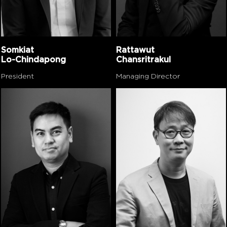
Somkiat
Rattawut
Lo-Chindapong
Chansritrakul
President
Managing Director