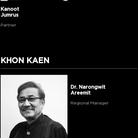
Kanoot
Jumrus
Partner
KHON KAEN
Dr. Narongwit
Areemit
Regional Manager