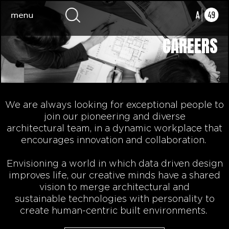
CAREERS
We are always looking for exceptional people to
join our pioneering
and diverse
architectural
team, in a dynamic workplace that
encourages innovation and collaboration.
Envisioning a world in which data driven design
improves life,
our
creative minds
have a shared
vision to
merge architectural and
sustainable
technologies
with personality to
create human-centric built environments.