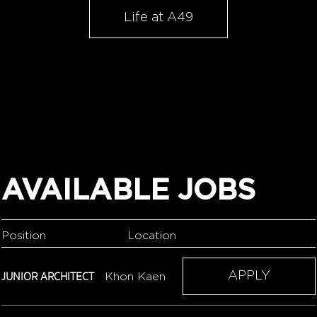
Life at A49
AVAILABLE JOBS
Position
Location
JUNIOR ARCHITECT
APPLY
Khon Kaen