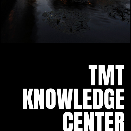
TMT
KNOWLEDGE
CENTER