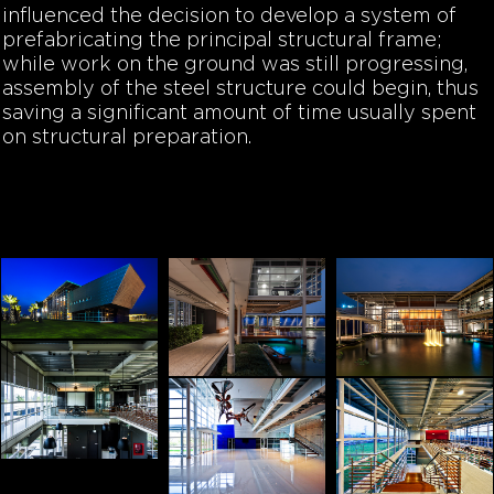
influenced the decision to develop a system of
prefabricating the principal structural frame;
while work on the ground was still progressing,
assembly of the steel structure could begin, thus
saving a significant amount of time usually spent
on structural preparation.