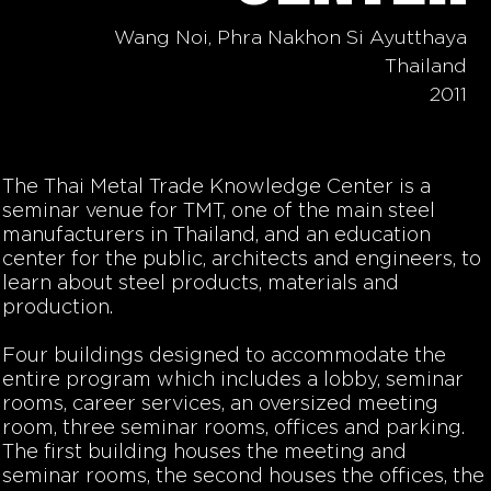
Wang Noi, Phra Nakhon Si Ayutthaya
Thailand
2011
The Thai Metal Trade Knowledge Center is a
seminar venue for TMT, one of the main steel
manufacturers in Thailand, and an education
center for the public, architects and engineers, to
learn about steel products, materials and
production.
Four buildings designed to accommodate the
entire program which includes a lobby, seminar
rooms, career services, an oversized meeting
room, three seminar rooms, offices and parking.
The first building houses the meeting and
seminar rooms, the second houses the offices, the