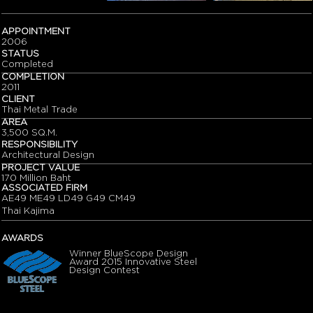
APPOINTMENT
2006
STATUS
Completed
COMPLETION
2011
CLIENT
Thai Metal Trade
AREA
3,500 SQ.M.
RESPONSIBILITY
Architectural Design
PROJECT VALUE
170 Million Baht
ASSOCIATED FIRM
AE49 ME49 LD49 G49 CM49
Thai Kajima
AWARDS
Winner BlueScope Design
Award 2015 Innovative Steel
Design Contest