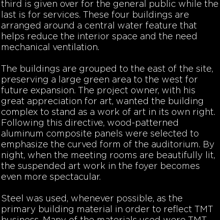
third is given over for the general public while the
last is for services. These four buildings are
arranged around a central water feature that
helps reduce the interior space and the need
mechanical ventilation.
The buildings are grouped to the east of the site,
preserving a large green area to the west for
future expansion. The project owner, with his
great appreciation for art, wanted the building
complex to stand as a work of art in its own right.
Following this directive, wood-patterned
aluminum composite panels were selected to
emphasize the curved form of the auditorium. By
night, when the meeting rooms are beautifully lit,
the suspended art work in the foyer becomes
even more spectacular.
Steel was used, whenever possible, as the
primary building material in order to reflect TMT