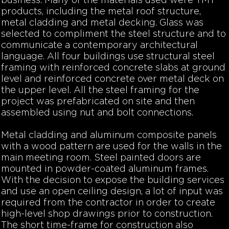
business. Many of the materials used were TMT
products, including the metal roof structure,
metal cladding and metal decking. Glass was
selected to compliment the steel structure and to
communicate a contemporary architectural
language. All four buildings use structural steel
framing with reinforced concrete slabs at ground
level and reinforced concrete over metal deck on
the upper level. All the steel framing for the
project was prefabricated on site and then
assembled using nut and bolt connections.
Metal cladding and aluminum composite panels
with a wood pattern are used for the walls in the
main meeting room. Steel painted doors are
mounted in powder-coated aluminum frames.
With the decision to expose the building services
and use an open ceiling design, a lot of input was
required from the contractor in order to create
high-level shop drawings prior to construction.
The short time-frame for construction also