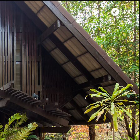
search
TH