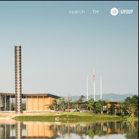
search
TH