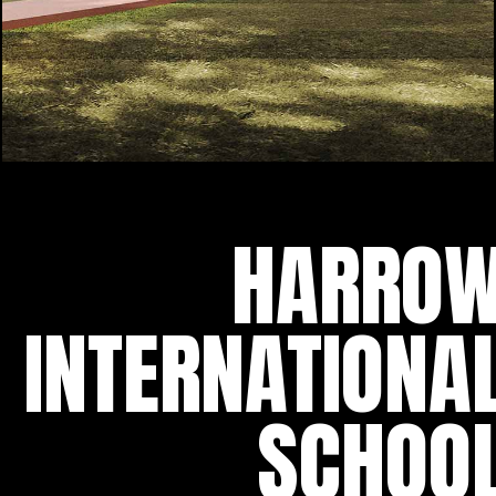
HARRO
INTERNATIONA
SCHOO