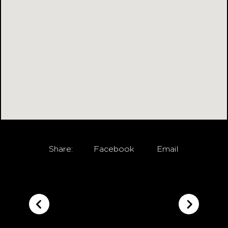
Share:
Facebook
Email