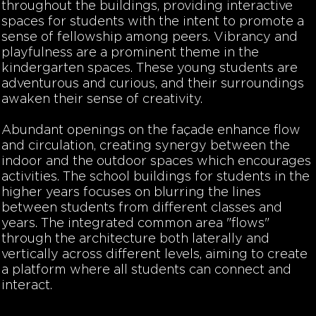
throughout the buildings, providing interactive
spaces for students with the intent to promote a
sense of fellowship among peers. Vibrancy and
playfulness are a prominent theme in the
kindergarten spaces. These young students are
adventurous and curious, and their surroundings
awaken their sense of creativity.
Abundant openings on the façade enhance flow
and circulation, creating synergy between the
indoor and the outdoor spaces which encourages
activities. The school buildings for students in the
higher years focuses on blurring the lines
between students from different classes and
years. The integrated common area "flows"
through the architecture both laterally and
vertically across different levels, aiming to create
a platform where all students can connect and
interact.