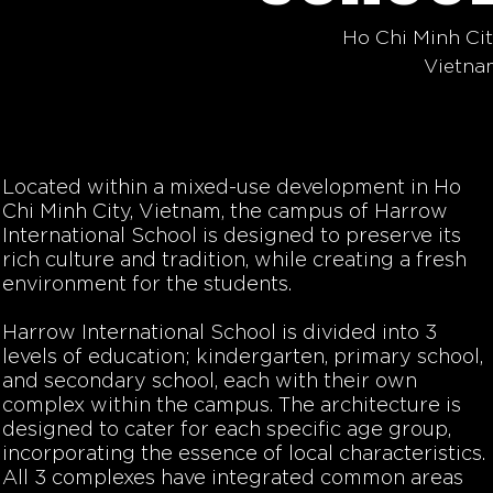
Ho Chi Minh Ci
Vietna
Located within a mixed-use development in Ho
Chi Minh City, Vietnam, the campus of Harrow
International School is designed to preserve its
rich culture and tradition, while creating a fresh
environment for the students.
Harrow International School is divided into 3
levels of education; kindergarten, primary school,
and secondary school, each with their own
complex within the campus. The architecture is
designed to cater for each specific age group,
incorporating the essence of local characteristics.
All 3 complexes have integrated common areas