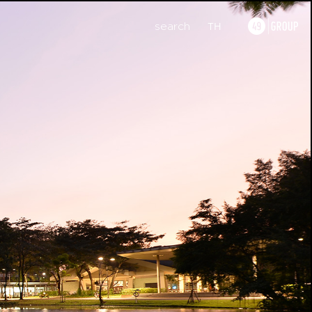
search
TH