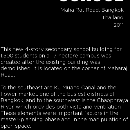
Maha Rat Road, Bangkok
Thailand
2011
This new 4-story secondary school building for
1,500 students on a 1.7-hectare campus was
created after the existing building was
demolished. It is located on the corner of Maharaj
Road.
To the southeast are Ku Muang Canal and the
flower market, one of the busiest districts of
Bangkok, and to the southwest is the Chaophraya
River, which provides both vista and ventilation.
These elements were important factors in the
master-planning phase and in the manipulation of
open space.