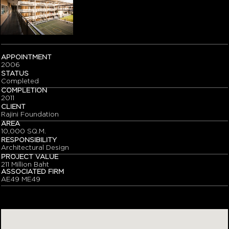
APPOINTMENT
2006
STATUS
Completed
COMPLETION
2011
CLIENT
Rajini Foundation
AREA
10,000 SQ.M.
RESPONSIBILITY
Architectural Design
PROJECT VALUE
211 Million Baht
ASSOCIATED FIRM
AE49 ME49