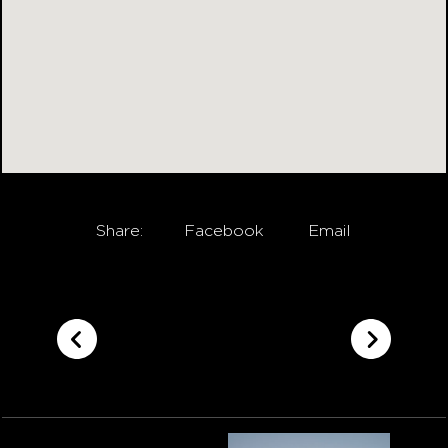
Share:
Facebook
Email