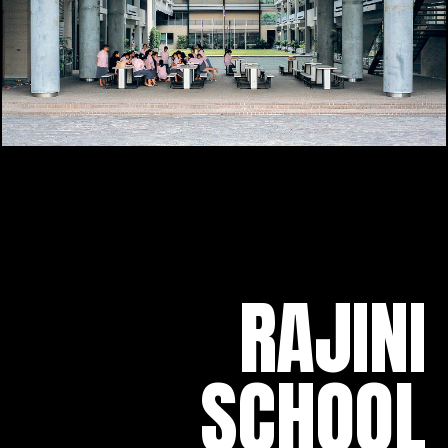
RAJINI
SCHOOL