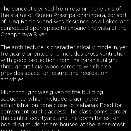
The concept derived from retaining the axis of
the statue of Queen Prasripatcharindara, consort
of King Rama V, and was designed as a linked and
connected open space to expand the vista of the
Chaophraya River.
The architecture is characteristically modern, yet
tropically oriented and includes cross ventilation
with good protection from the harsh sunlight
through artificial wood screens, which also
provides space for leisure and recreation
activities.
Much thought was given to the building
sequence, which included placing the
administration zone close to Mahanak Road for
convenient public access. The classrooms border
the central courtyard, and the dormitories for
boarding students are housed at the inner-most