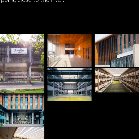
point, close to the river.