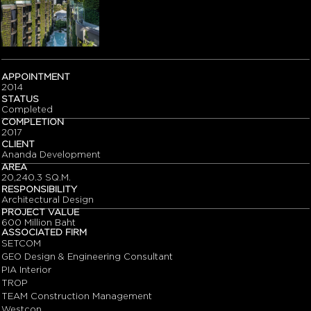
APPOINTMENT
2014
STATUS
Completed
COMPLETION
2017
CLIENT
Ananda Development
AREA
20,240.3 SQ.M.
RESPONSIBILITY
Architectural Design
PROJECT VALUE
600 Million Baht
ASSOCIATED FIRM
SETCOM
GEO Design & Engineering Consultant
PIA Interior
TROP
TEAM Construction Management
Westcon