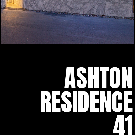
ASHTON
RESIDENCE
41