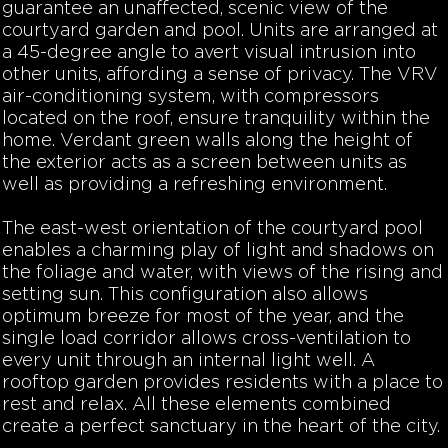
guarantee an unaffected, scenic view of the
courtyard garden and pool. Units are arranged at
a 45-degree angle to avert visual intrusion into
other units, affording a sense of privacy. The VRV
air-conditioning system, with compressors
located on the roof, ensure tranquility within the
home.
Verdant green walls along the height of
the exterior acts as a screen between units as
well as providing a refreshing environment.
The east-west orientation of the courtyard pool
enables a charming play of light and shadows on
the foliage and water, with views of the rising and
setting sun. This configuration also allows
optimum breeze for most of the year, and the
single load corridor allows cross-ventilation to
every unit through an internal light well. A
rooftop garden provides residents with a place to
rest and relax. All these elements combined
create a perfect sanctuary in the heart of the city.