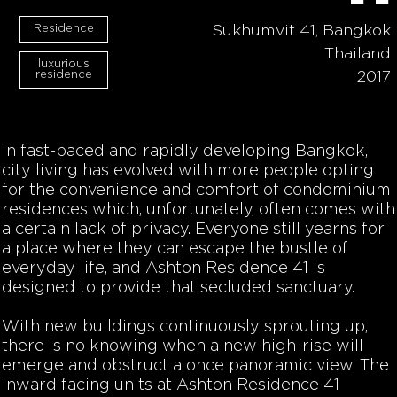
Residence
Sukhumvit 41, Bangkok
Thailand
luxurious
residence
2017
In fast-paced and rapidly developing Bangkok,
city living has evolved with more people opting
for the convenience and comfort of condominium
residences which, unfortunately, often comes with
a certain lack of privacy. Everyone still yearns for
a place where they can escape the bustle of
everyday life, and Ashton Residence 41 is
designed to provide that secluded sanctuary.
With new buildings continuously sprouting up,
there is no knowing when a new high-rise will
emerge and obstruct a once panoramic view. The
inward facing units at Ashton Residence 41