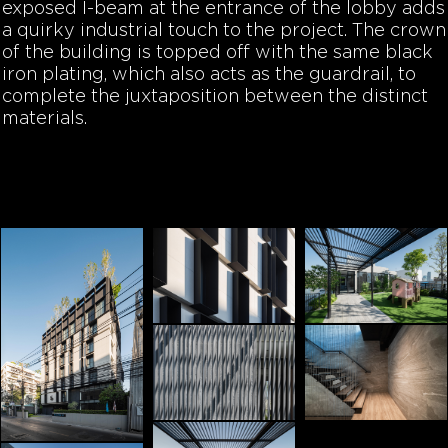
exposed I-beam at the entrance of the lobby adds
a quirky industrial touch to the project. The crown
of the building is topped off with the same black
iron plating, which also acts as the guardrail, to
complete the juxtaposition between the distinct
materials.