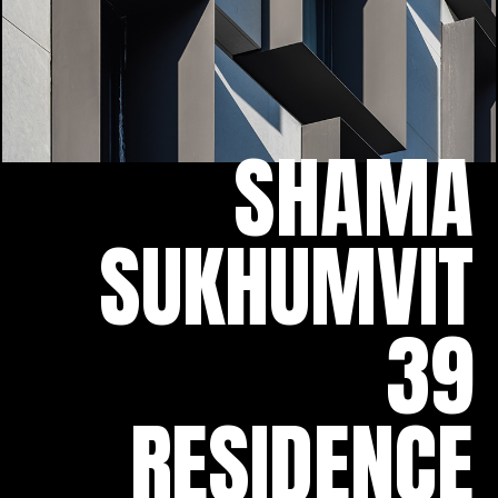
SHAMA
SUKHUMVIT
39
RESIDENCE