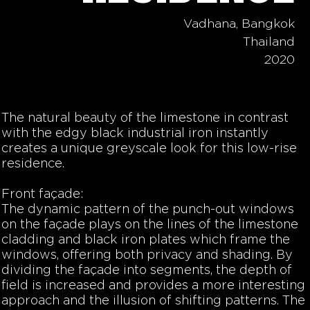
Vadhana, Bangkok
Thailand
2020
The natural beauty of the limestone in contrast
with the edgy black industrial iron instantly
creates a unique greyscale look for this low-rise
residence.
Front façade:
The dynamic pattern of the punch-out windows
on the façade plays on the lines of the limestone
cladding and black iron plates which frame the
windows, offering both privacy and shading. By
dividing the façade into segments, the depth of
field is increased and provides a more interesting
approach and the illusion of shifting patterns. The