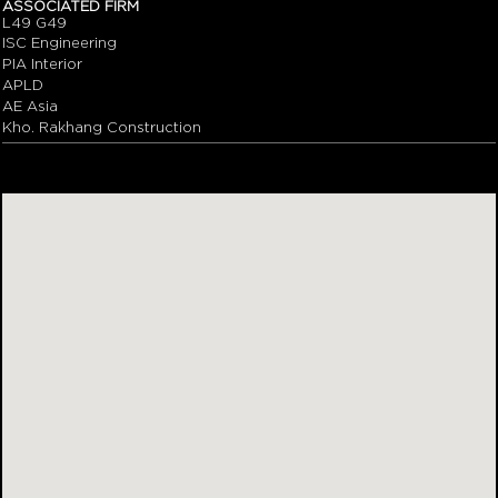
ASSOCIATED FIRM
L49 G49
ISC Engineering
PIA Interior
APLD
AE Asia
Kho. Rakhang Construction