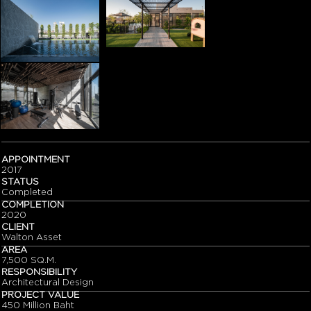
APPOINTMENT
2017
STATUS
Completed
COMPLETION
2020
CLIENT
Walton Asset
AREA
7,500 SQ.M.
RESPONSIBILITY
Architectural Design
PROJECT VALUE
450 Million Baht