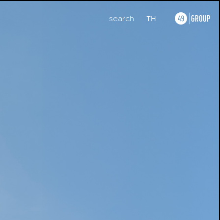
search
TH