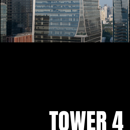
TOWER 4