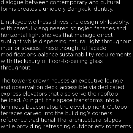
dialogue between contemporary and cultural
forms creates a uniquely Bangkok identity.
Employee wellness drives the design philosophy,
with carefully engineered shingled façades and
horizontal light shelves that manage direct
sunlight while dispersing natural light throughout
interior spaces. These thoughtful façade
modifications balance sustainability requirements
with the luxury of floor-to-ceiling glass
throughout.
The tower's crown houses an executive lounge
and observation deck, accessible via dedicated
express elevators that also serve the rooftop
helipad. At night, this space transforms into a
luminous beacon atop the development. Outdoor
terraces carved into the building's corners
reference traditional Thai architectural slopes
while providing refreshing outdoor environments.