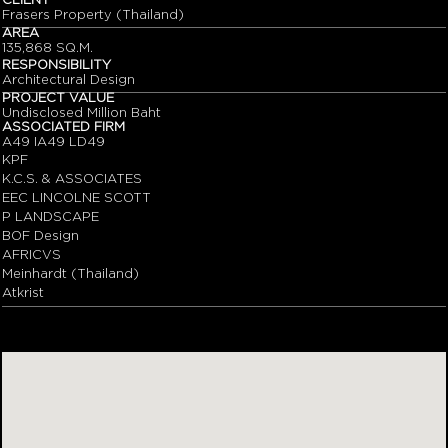
CLIENT
Frasers Property (Thailand)
AREA
135,868 SQ.M.
RESPONSIBILITY
Architectural Design
PROJECT VALUE
Undisclosed Million Baht
ASSOCIATED FIRM
A49 IA49 LD49
KPF
K.C.S. & ASSOCIATES
EEC LINCOLNE SCOTT
P LANDSCAPE
BOF Design
AFRICVS
Meinhardt (Thailand)
Atkrist