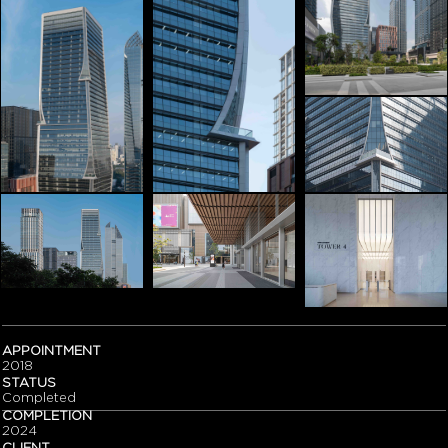
APPOINTMENT
2018
STATUS
Completed
COMPLETION
2024