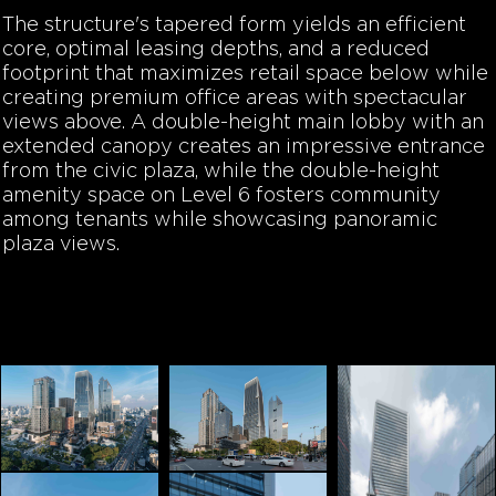
The structure's tapered form yields an efficient
core, optimal leasing depths, and a reduced
footprint that maximizes retail space below while
creating premium office areas with spectacular
views above. A double-height main lobby with an
extended canopy creates an impressive entrance
from the civic plaza, while the double-height
amenity space on Level 6 fosters community
among tenants while showcasing panoramic
plaza views.