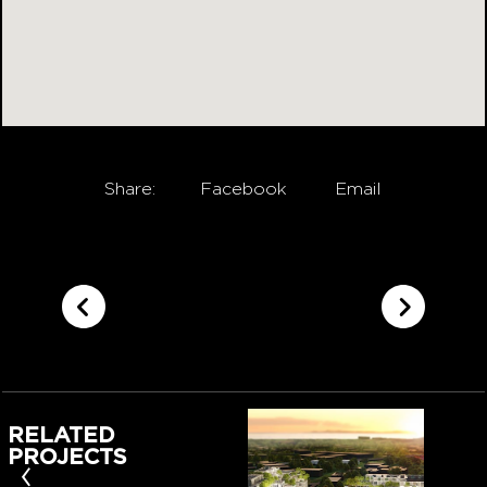
Share:
Facebook
Email
RELATED
PROJECTS
‹