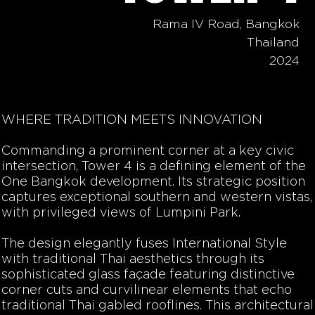
Rama IV Road, Bangkok
Thailand
2024
WHERE TRADITION MEETS INNOVATION
Commanding a prominent corner at a key civic
intersection, Tower 4 is a defining element of the
One Bangkok development. Its strategic position
captures exceptional southern and western vistas,
with privileged views of Lumpini Park.
The design elegantly fuses International Style
with traditional Thai aesthetics through its
sophisticated glass façade featuring distinctive
corner cuts and curvilinear elements that echo
traditional Thai gabled rooflines. This architectural