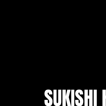
SUKISHI