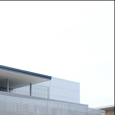
search
TH