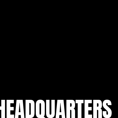
 HEADQUARTERS