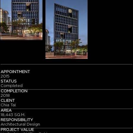
APPOINTMENT
2015
STATUS
Completed
COMPLETION
2018
CLIENT
Chia Tai
AREA
18,443 SQ.M.
RESPONSIBILITY
Architectural Design
PROJECT VALUE