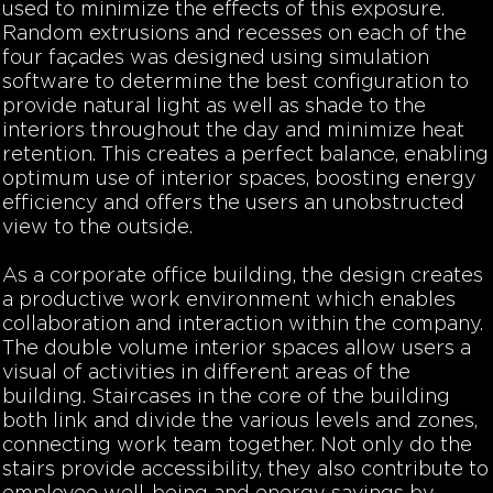
used to minimize the effects of this exposure.
Random extrusions and recesses on each of the
four façades was designed using simulation
software to determine the best configuration to
provide natural light as well as shade to the
interiors throughout the day and minimize heat
retention. This creates a perfect balance, enabling
optimum use of interior spaces, boosting energy
efficiency and offers the users an unobstructed
view to the outside.
As a corporate office building, the design creates
a productive work environment which enables
collaboration and interaction within the company.
The double volume interior spaces allow users a
visual of
activities in different areas of the
building. Staircases in the core of the building
both link and divide the various levels and zones,
connecting work team together. Not only do the
stairs provide accessibility, they also contribute to