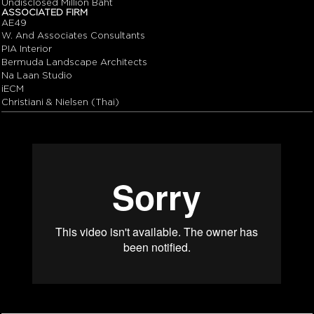
Undisclosed Million Baht
ASSOCIATED FIRM
AE49
W. And Associates Consultants
PIA Interior
Bermuda Landscape Architects
Na Laan Studio
iECM
Christiani & Nielsen (Thai)