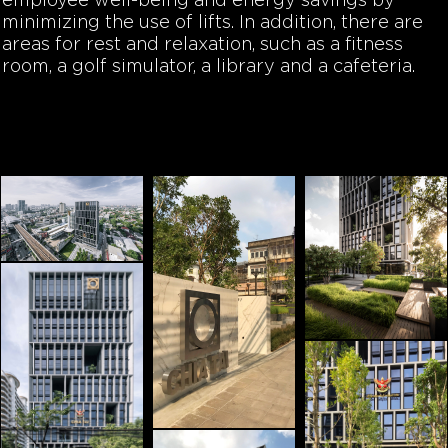
employee well-being and energy savings by
minimizing the use of lifts. In addition, there are
areas for rest and relaxation, such as a fitness
room, a golf simulator, a library and a cafeteria.