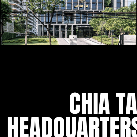
CHIA TA
HEADQUARTER