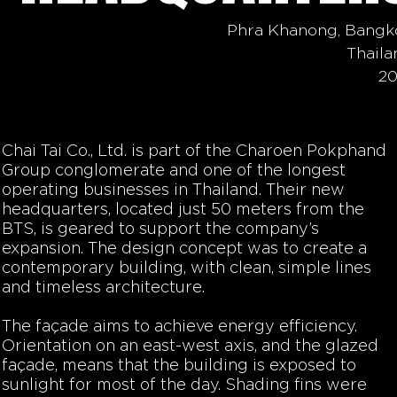
Phra Khanong, Bangk
Thaila
20
Chai Tai Co., Ltd. is part of the Charoen Pokphand
Group conglomerate and one of the longest
operating businesses in Thailand. Their new
headquarters, located just 50 meters from the
BTS, is geared to support the company’s
expansion. The design concept was to create a
contemporary building, with clean, simple lines
and timeless architecture.
The façade aims to achieve energy efficiency.
Orientation on an east-west axis, and the glazed
façade, means that the building is exposed to
sunlight for most of the day. Shading fins were