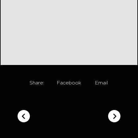
Share:
Facebook
Email