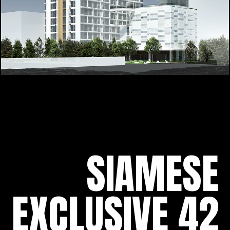
SIAMESE
EXCLUSIVE 42