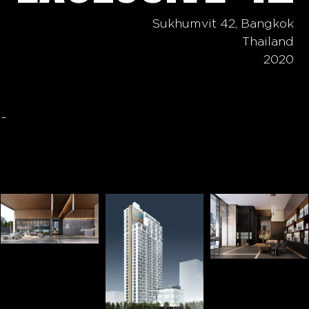
Sukhumvit 42, Bangkok
Thailand
2020
-