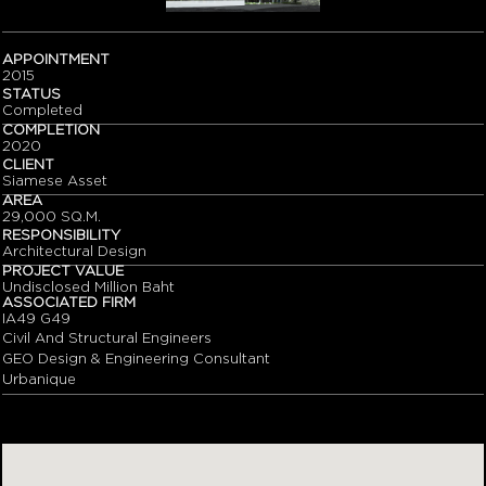
APPOINTMENT
2015
STATUS
Completed
COMPLETION
2020
CLIENT
Siamese Asset
AREA
29,000 SQ.M.
RESPONSIBILITY
Architectural Design
PROJECT VALUE
Undisclosed Million Baht
ASSOCIATED FIRM
IA49 G49
Civil And Structural Engineers
GEO Design & Engineering Consultant
Urbanique