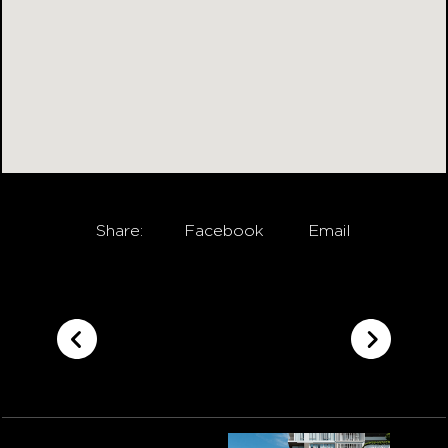
Share:
Facebook
Email