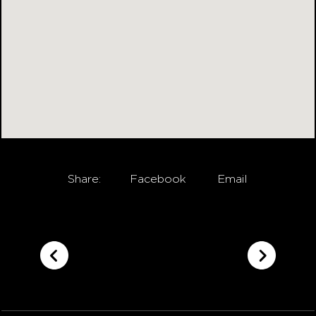
Share:
Facebook
Email