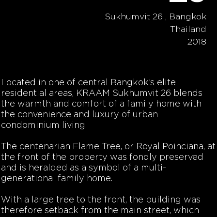
Sukhumvit 26 , Bangkok
Thailand
2018
Located in one of central Bangkok’s elite
residential areas, KRAAM Sukhumvit 26 blends
the warmth and comfort of a family home with
the convenience and luxury of urban
condominium living.
The centenarian Flame Tree, or
Royal Poinciana, at
the front of the property was fondly preserved
and is heralded as a symbol of a multi-
generational family home.
With a large tree to the front, the building was
therefore setback from the main street, which