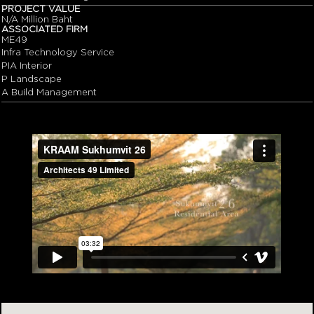
PROJECT VALUE
N/A Million Baht
ASSOCIATED FIRM
ME49
Infra Technology Service
PIA Interior
P Landscape
A Build Management