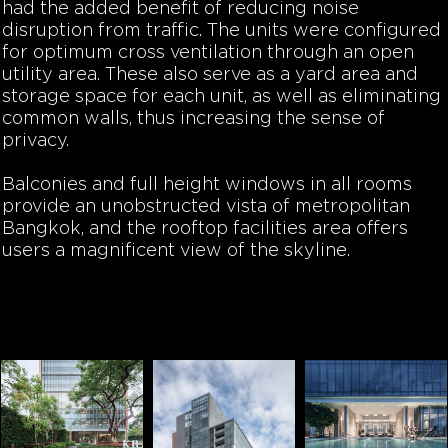
had the added benefit of reducing noise
disruption from traffic. The units were configured
for optimum cross ventilation through an open
utility area. These also serve as a yard area and
storage space for each unit, as well as eliminating
common walls, thus increasing the sense of
privacy.
Balconies and full height windows in all rooms
provide an unobstructed vista of metropolitan
Bangkok, and the rooftop facilities area offers
users a magnificent view of the skyline.