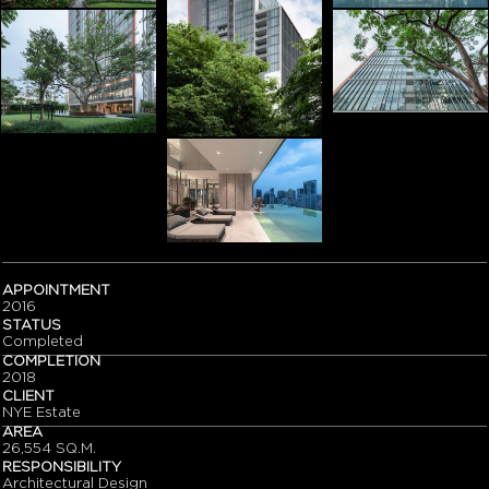
APPOINTMENT
2016
STATUS
Completed
COMPLETION
2018
CLIENT
NYE Estate
AREA
26,554 SQ.M.
RESPONSIBILITY
Architectural Design