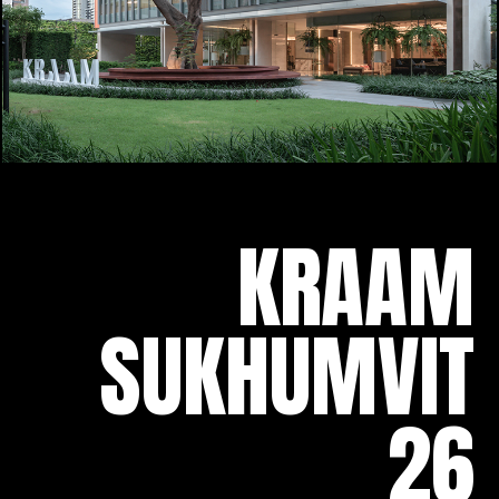
KRAAM
SUKHUMVIT
26