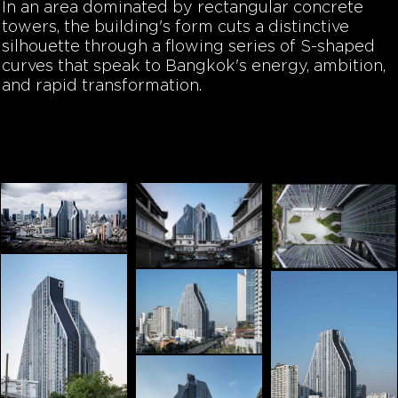
In an area dominated by rectangular concrete
towers, the building's form cuts a distinctive
silhouette through a flowing series of S-shaped
curves that speak to Bangkok's energy, ambition,
and rapid transformation.