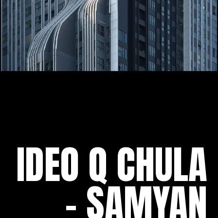
IDEO Q CHULA
- SAMYAN