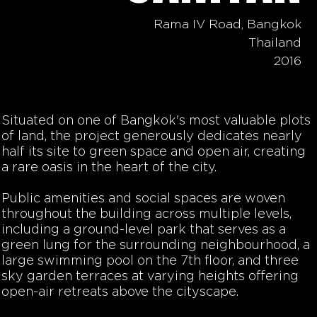
Rama IV Road, Bangkok
Thailand
2016
Situated on one of Bangkok's most valuable plots
of land, the project generously dedicates nearly
half its site to green space and open air, creating
a rare oasis in the heart of the city.
Public amenities and social spaces are woven
throughout the building across multiple levels,
including a ground-level park that serves as a
green lung for the surrounding neighbourhood, a
large swimming pool on the 7th floor, and three
sky garden terraces at varying heights offering
open-air retreats above the cityscape.