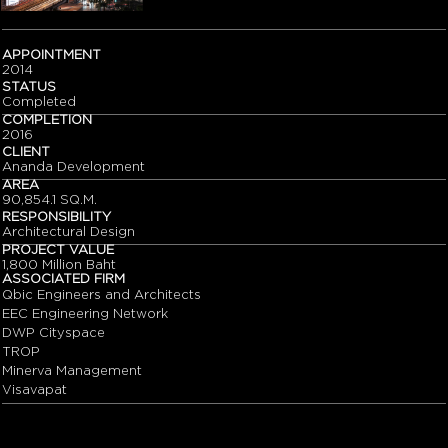
APPOINTMENT
2014
STATUS
Completed
COMPLETION
2016
CLIENT
Ananda Development
AREA
90,854.1 SQ.M.
RESPONSIBILITY
Architectural Design
PROJECT VALUE
1,800 Million Baht
ASSOCIATED FIRM
Qbic Engineers and Architects
EEC Engineering Network
DWP Cityspace
TROP
Minerva Management
Visavapat