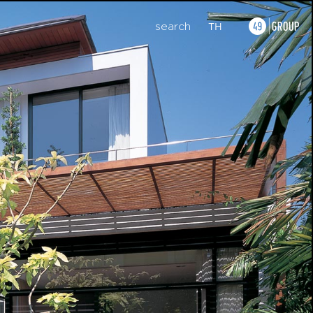
search
TH