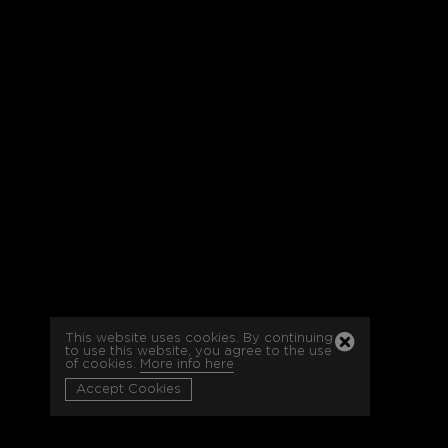
This website uses cookies. By continuing
to use this website, you agree to the use
of cookies.
More info here
Accept Cookies