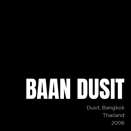
BAAN DUSIT
Dusit, Bangkok
Thailand
2006