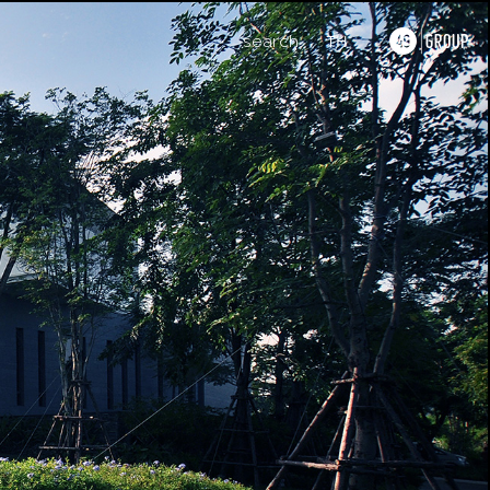
search
TH