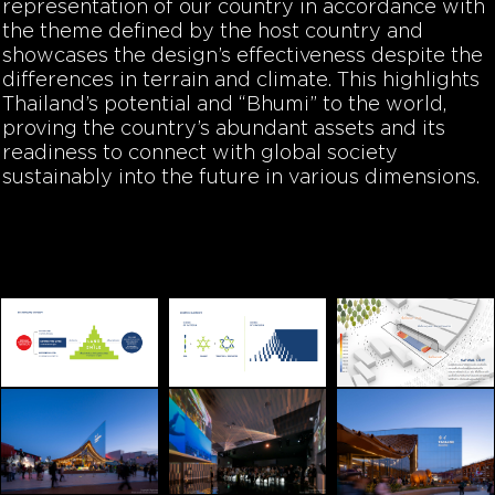
representation of our country in accordance with
the theme defined by the host country and
showcases the design’s effectiveness despite the
differences in terrain and climate. This highlights
Thailand’s potential and “Bhumi” to the world,
proving the country’s abundant assets and its
readiness to connect with global society
sustainably into the future in various dimensions.