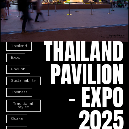
THAILAND
Thailand
Expo
PAVILION
Pavilion
Sustainability
- EXPO
Thainess
Traditional-
2025
styled
Osaka