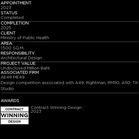
APPOINTMENT
2023
STATUS
Completed
COMPLETION
2025
CLIENT
Ministry of Public Health
AREA
1,500 SQ.M.
RESPONSIBILITY
Architectural Design
PROJECT VALUE
Undisclosed Million Baht
ASSOCIATED FIRM
AE49 ME49
Design competition associated with A49, Rightman, RM110, A110, TK
Studio
AWARDS
Contract Winning Design :
2023