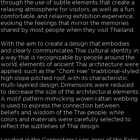
through the use of subtle elements that create a
relaxing atmosphere for visitors, as well as a fun,
comfortable, and relaxing exhibition experience,
evoking the feelings that mirror the memories
shared by most people when they visit Thailand.
With the aim to create a design that embodies
and clearly communicates Thai cultural identity in
a way that is recognizable by people around the
world, elements of ancient Thai architecture were
applied, such as the “Chom Hae” traditional-styled
high slope pitched roof, with its characteristic
multi-layered design. Dimensions were reduced
to decrease the size of the architectural elements.
A motif pattern mimicking woven rattan webbing
is used to express the connection between
beliefs and wisdom of the Thai people, while
colors and materials were carefully selected to
reflect the subtleties of Thai design.