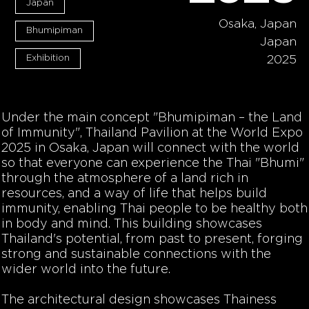
Japan
Osaka, Japan
Bhumipiman
Japan
Exhibition
2025
Under the main concept "Bhumipiman – the Land
of Immunity", Thailand Pavilion at the World Expo
2025 in Osaka, Japan will connect with the world
so that everyone can experience the Thai "Bhumi"
through the atmosphere of a land rich in
resources, and a way of life that helps build
immunity, enabling Thai people to be healthy both
in body and mind. This building showcases
Thailand's potential, from past to present, forging
strong and sustainable connections with the
wider world into the future.
The architectural design showcases Thainess