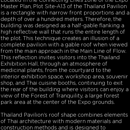
Located in the Connecting Lives zone of the Expo
Master Plan, Plot Site-A13 of the Thailand Pavilion
is a rectangle with narrow front proportions and a
depth of over a hundred meters. Therefore, the
building was designed as a half-gable flanking a
high reflective wall that runs the entire length of
the plot. This technique creates an illusion of a
complete pavilion with a gable roof when viewed
from the main approach in the Main Line of Flow.
This reflection invites visitors into the Thailand
Exhibition Hall, through an atmosphere of
medicinal plants, from the courtyard to the
interior exhibition space, workshop area, souvenir
shop, and Thai cuisine booths, continuing to exit
the rear of the building where visitors can enjoy a
view of the Forest of Tranquility, a large forest
park area at the center of the Expo grounds.
Thailand Pavilion’s roof shape combines elements
of Thai architecture with modern materials and
construction methods and is designed to