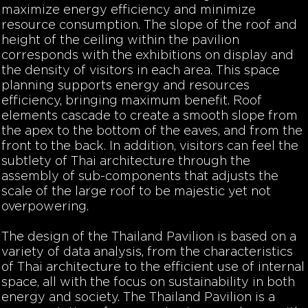
maximize energy efficiency and minimize
resource consumption. The slope of the roof and
height of the ceiling within the pavilion
corresponds with the exhibitions on display and
the density of visitors in each area. This space
planning supports energy and resources
efficiency, bringing maximum benefit. Roof
elements cascade to create a smooth slope from
the apex to the bottom of the eaves, and from the
front to the back. In addition, visitors can feel the
subtlety of Thai architecture through the
assembly of sub-components that adjusts the
scale of the large roof to be majestic yet not
overpowering.
The design of the Thailand Pavilion is based on a
variety of data analysis, from the characteristics
of Thai architecture to the efficient use of internal
space, all with the focus on sustainability in both
energy and society. The Thailand Pavilion is a