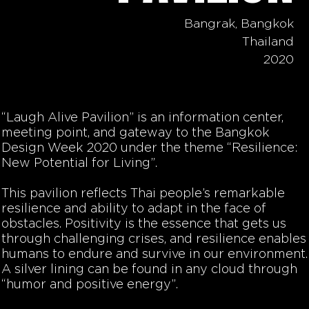
Bangrak, Bangkok
Thailand
2020
“Laugh Alive Pavilion” is an information center,
meeting point, and gateway to the Bangkok
Design Week 2020 under the theme “Resilience:
New Potential for Living”.
This pavilion reflects Thai people’s remarkable
resilience and ability to adapt in the face of
obstacles. Positivity is the essence that gets us
through challenging crises, and resilience enables
humans to endure and survive in our environment.
A silver lining can be found in any cloud through
“humor and positive energy”.