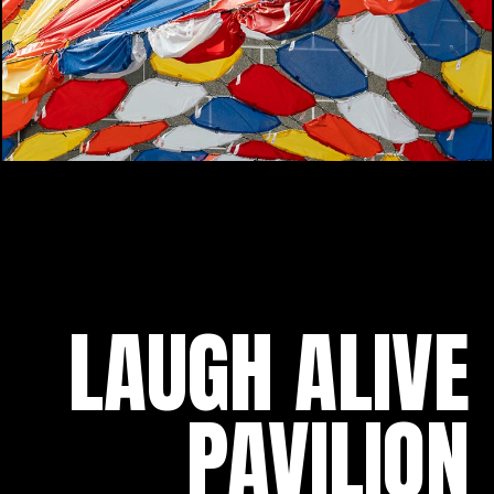
LAUGH ALIVE
PAVILION