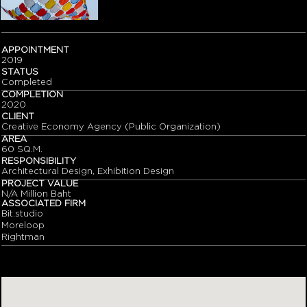
APPOINTMENT
2019
STATUS
Completed
COMPLETION
2020
CLIENT
Creative Economy Agency (Public Organization)
AREA
60 SQ.M.
RESPONSIBILITY
Architectural Design, Exhibition Design
PROJECT VALUE
N/A Million Baht
ASSOCIATED FIRM
Bit.studio
Moreloop
Rightman