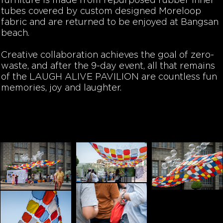
furniture is made from repurposed rubber inner
tubes covered by custom designed Moreloop
fabric and are returned to be enjoyed at Bangsan
beach.
Creative collaboration achieves the goal of zero-
waste, and after the 9-day event, all that remains
of the LAUGH ALIVE PAVILION are countless fun
memories, joy and laughter.