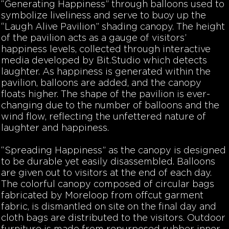
“Generating Happiness”
through balloons used to
symbolize liveliness and serve to buoy up the
“Laugh Alive Pavilion” shading canopy. The height
of the pavilion acts as a gauge of visitors’
happiness levels, collected through interactive
media developed by Bit.Studio which detects
laughter. As happiness is generated within the
pavilion, balloons are added, and the canopy
floats higher. The shape of the pavilion is ever-
changing due to the number of balloons and the
wind flow, reflecting the unfettered nature of
laughter and happiness.
“Spreading Happiness”
as the canopy is designed
to be durable yet easily disassembled. Balloons
are given out to visitors at the end of each day.
The colorful canopy composed of circular bags
fabricated by Moreloop from offcut garment
fabric, is dismantled on site on the final day and
cloth bags are distributed to the visitors. Outdoor