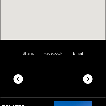
Share:
Facebook
Email