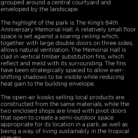
grouped around a central courtyard and
enveloped by the landscape.
The highlight of the park is The King’s 84th
Anniversary Memorial Hall. A relatively small floor
space is set against a soaring ceiling which,
together with large double doors on three sides,
allows natural ventilation. The Memorial Hall is
clad in vertical timber substitution fins, which
reflect and meld with its surrounding. The fins
have been strategically spaced to allow ever-
shifting shadows to be visible while reducing
heat gain to the building envelope.
The open-air kiosks selling local products are
constructed from the same materials, while the
two enclosed shops are lined with pivot doors
that open to create a semi-outdoor space
appropriate for its location in a park, as well as
being a way of living sustainably in the tropical