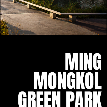
MING
MONGKOL
GREEN PARK