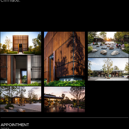
climate.
APPOINTMENT