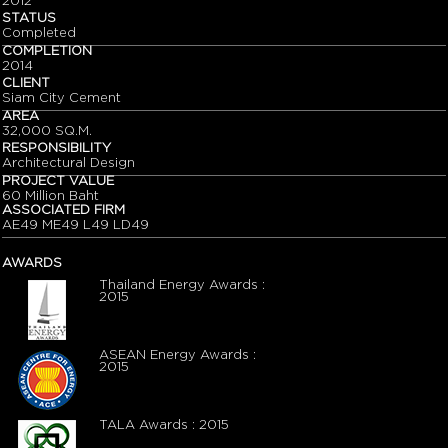
2012
STATUS
Completed
COMPLETION
2014
CLIENT
Siam City Cement
AREA
32,000 SQ.M.
RESPONSIBILITY
Architectural Design
PROJECT VALUE
60 Million Baht
ASSOCIATED FIRM
AE49 ME49 L49 LD49
AWARDS
Thailand Energy Awards :
2015
ASEAN Energy Awards :
2015
TALA Awards : 2015