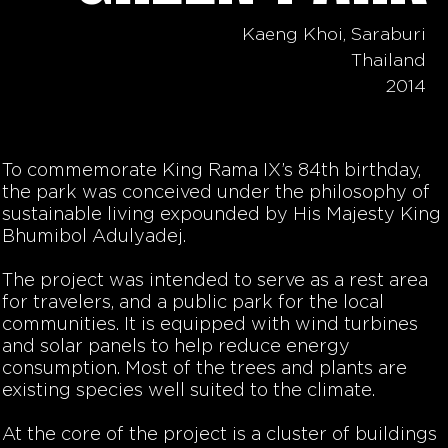
Kaeng Khoi, Saraburi
Thailand
2014
To commemorate King Rama IX’s 84th birthday,
the park was conceived under the philosophy of
sustainable living expounded by His Majesty King
Bhumibol Adulyadej.
The project was intended to serve as a rest area
for travelers, and a public park for the local
communities. It is equipped with wind turbines
and solar panels to help reduce energy
consumption. Most of the trees and plants are
existing species well suited to the climate.
At the core of the project is a cluster of buildings