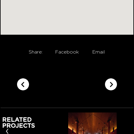
Share:
Facebook
Email
RELATED
PROJECTS
‹