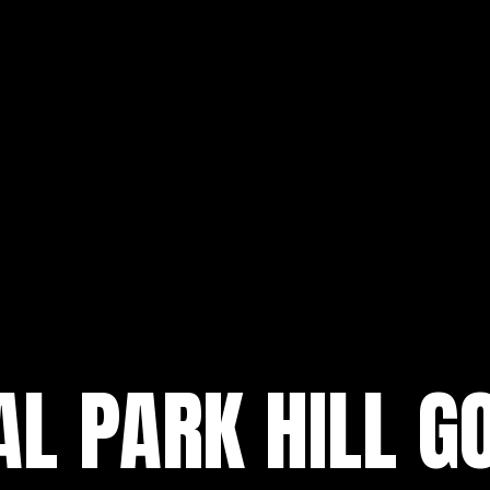
L PARK HILL G