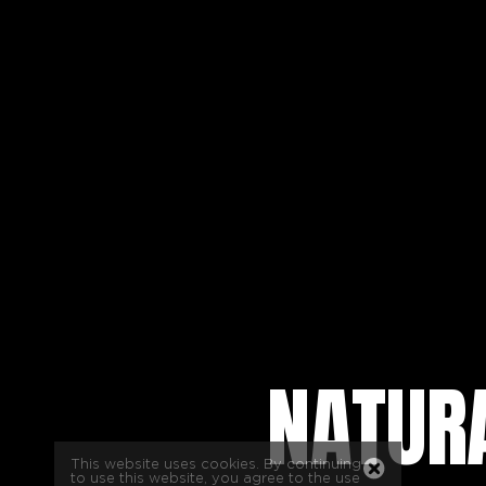
NATURA
This website uses cookies. By continuing
to use this website, you agree to the use