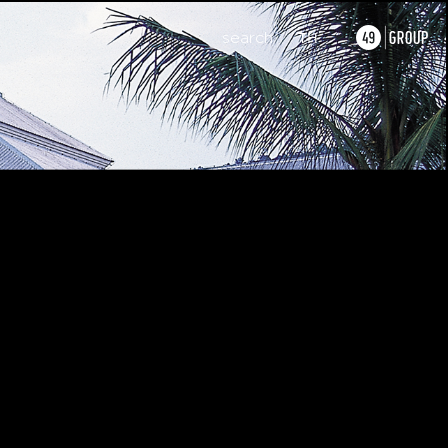
search
TH