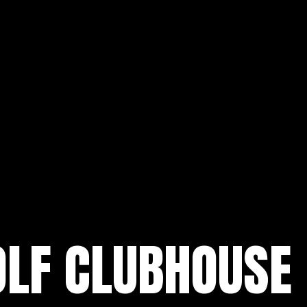
OLF CLUBHOUSE