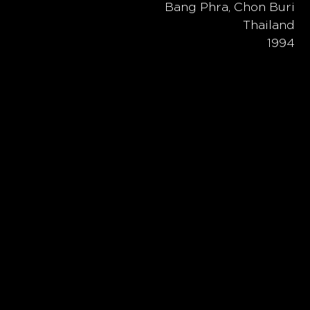
Bang Phra, Chon Buri
Thailand
1994
ubhouse,
 the diverse
ng
ideal
e form of
e mountains
 a sense of
cient