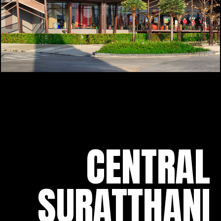
CENTRAL
SURATTHANI