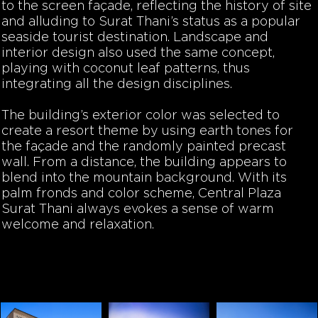
to the screen façade, reflecting the history of site
and alluding to Surat Thani’s status as a popular
seaside tourist destination. Landscape and
interior design also used the same concept,
playing with coconut leaf patterns, thus
integrating all the design disciplines.
The building’s exterior color was selected to
create a resort theme by using earth tones for
the façade and the randomly painted precast
wall. From a distance, the building appears to
blend into the mountain background. With its
palm fronds and color scheme, Central Plaza
Surat Thani always evokes a sense of warm
welcome and relaxation.