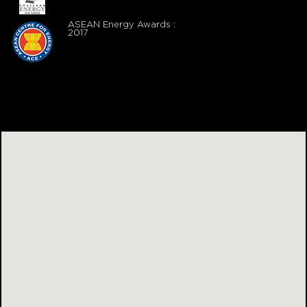
ASEAN Energy Awards :
2017