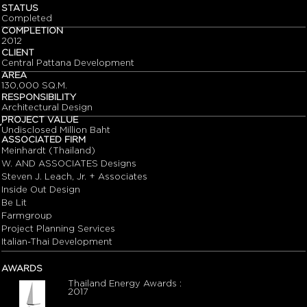
STATUS
Completed
COMPLETION
2012
CLIENT
Central Pattana Development
AREA
130,000 SQ.M.
RESPONSIBILITY
Architectural Design
PROJECT VALUE
๊Undisclosed Million Baht
ASSOCIATED FIRM
Meinhardt (Thailand)
W. AND ASSOCIATES Designs
Steven J. Leach, Jr. + Associates
Inside Out Design
Be Lit
Farmgroup
Project Planning Services
Italian-Thai Development
AWARDS
Thailand Energy Awards :
2017