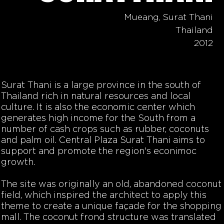
Mueang, Surat Thani
Thailand
2012
Surat Thani is a large province in the south of
Thailand rich in natural resources and local
culture. It is also the economic center which
generates high income for the South from a
number of cash crops such as rubber, coconuts
and palm oil. Central Plaza Surat Thani aims to
support and promote the region's econimoc
growth.
The site was originally an old, abandoned coconut
field, which inspired the architect to apply this
theme to create a unique façade for the shopping
mall. The coconut frond structure was translated