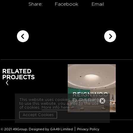
Share:
Facebook
Email
RELATED
PROJECTS
‹
REIGNWOO
D PARK11
This website uses cookies. By continuing
to use this website, you agree to the use
of cookies.
More info here
Accept Cookies
|
© 2021 49Group. Designed by GA49 Limited
Privacy Policy