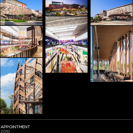
APPOINTMENT
2010