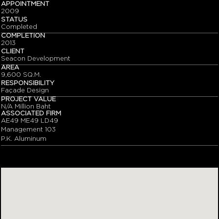
APPOINTMENT
2009
STATUS
Completed
COMPLETION
2013
CLIENT
Seacon Development
AREA
9,600 SQ.M.
RESPONSIBILITY
Façade Design
PROJECT VALUE
N/A Million Baht
ASSOCIATED FIRM
AE49 ME49 LD49
Management 103
P.K. Aluminum