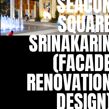
SEACO
SQUAR
SRINAKARI
(FACAD
RENOVATIO
DESIGN