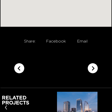
Share:
Facebook
Email
RELATED
PROJECTS
‹