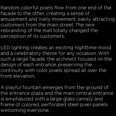
Random colorful pixels flow from one end of the
façade to the other, creating a sense of
amusement and lively movement, easily attracting
customers from the main street. The new
rebranding of the mall totally changed the
perception of its customers.
LED lighting creates an exciting nighttime mood
and a celebratory theme for any occasion. With
such a large façade, the architect focused on the
design of each entrance, preserving the
continuity with color pixels spread all over the
front elevation.
A playful fountain emerges from the ground of
the entrance plaza and the main central entrance
is emphasized with a large glass canopy and
frame of colored, perforated steel pixel-panels
welcoming everyone.