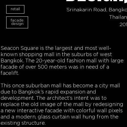
retail
Srinakarin Road, Bangk
Thaila
facade
design
20
Seacon Square is the largest and most well-
known shopping mall in the suburbs of west
Bangkok. The 20-year-old fashion mall with large
facade of over 500 meters was in need of a
facelift.
This once suburban mall has become a city mall
due to Bangkok’s rapid expansion and
development. The architect’s intent was to
replace the old image of the mall by redesigning
a new interactive facade with colorful wall pixels
and a modern, glass curtain wall hung from the
existing structure.