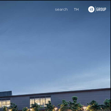
search
TH