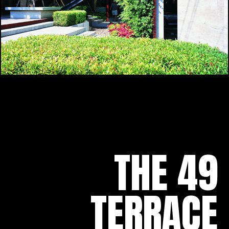
THE 49
TERRACE