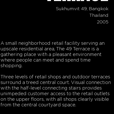
Sukhumvit 49, Bangkok
Thailand
2005
A small neighborhood retail facility serving an
upscale residential area, The 49 Terrace is a
gathering place with a pleasant environment
where people can meet and spend time
shopping.
Three levels of retail shops and outdoor terraces
surround a treed central court. Visual connection
with the half-level connecting stairs provides
unimpeded customer access to the retail outlets
on the upper floors, with all shops clearly visible
from the central courtyard space.