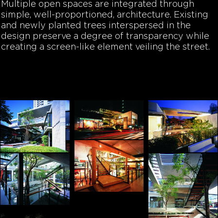
Multiple open spaces are integrated through
simple, well-proportioned, architecture. Existing
and newly planted trees interspersed in the
design preserve a degree of transparency while
creating a screen-like element veiling the street.