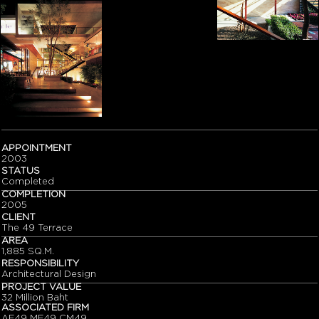
APPOINTMENT
2003
STATUS
Completed
COMPLETION
2005
CLIENT
The 49 Terrace
AREA
1,885 SQ.M.
RESPONSIBILITY
Architectural Design
PROJECT VALUE
32 Million Baht
ASSOCIATED FIRM
AE49 ME49 CM49