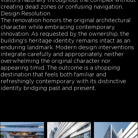
visitors naturally throughout the complex without
creating dead zones or confusing navigation.
Design Resolution
The renovation honors the original architectural
character while embracing contemporary
innovation. As requested by the ownership, the
building's heritage identity remains intact as an
enduring landmark. Modern design interventions
integrate carefully and appropriately, neither
overwhelming the original character nor
appearing timid. The outcome is a shopping
destination that feels both familiar and
refreshingly contemporary with its distinctive
identity bridging past and present.