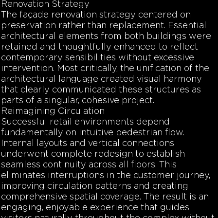
Renovation Strategy
The façade renovation strategy centered on
preservation rather than replacement. Essential
architectural elements from both buildings were
retained and thoughtfully enhanced to reflect
contemporary sensibilities without excessive
intervention. Most critically, the unification of the
architectural language created visual harmony
that clearly communicated these structures as
parts of a singular, cohesive project.
Reimagining Circulation
Successful retail environments depend
fundamentally on intuitive pedestrian flow.
Internal layouts and vertical connections
underwent complete redesign to establish
seamless continuity across all floors. This
eliminates interruptions in the customer journey,
improving circulation patterns and creating
comprehensive spatial coverage. The result is an
engaging, enjoyable experience that guides