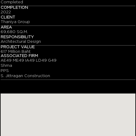
Completed
COMPLETION
2022
CLIENT
Thaniya Group
AREA
69,680 SQ.M.
RESPONSIBILITY
Architectural Design
PROJECT VALUE
617 Million Baht
ASSOCIATED FIRM
AE49 ME49 IA49 LD49 G49
Shma
PPS
S. Jittragan Construction