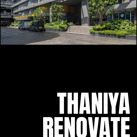
THANIYA
RENOVATE