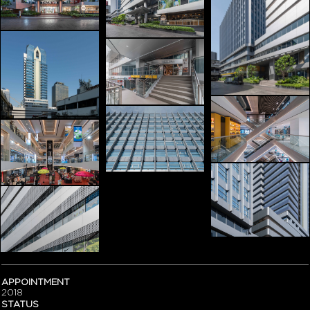
APPOINTMENT
2018
STATUS