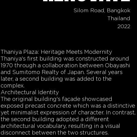
Silom Road, Bangkok
Thailand
2022
Thaniya Plaza: Heritage Meets Modernity
Thaniya's first building was constructed around
1970 through a collaboration between Obayashi
and Sumitomo Realty of Japan. Several years
later, a second building was added to the
complex.
Architectural Identity
The original building's façade showcased
exposed precast concrete which was a distinctive
yet minimalist expression of character. In contrast,
the second building adopted a different
architectural vocabulary, resulting in a visual
disconnect between the two structures.