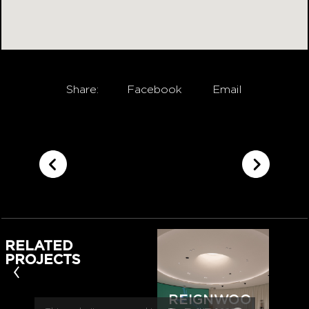
Share:
Facebook
Email
RELATED
PROJECTS
‹
REIGNWOO