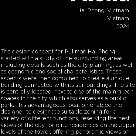
Hai Phong, Vietnam
Vietnam
2024
The design concept for Pullman Hai Phong
started with a study of the surrounding areas
including details such as the city planning, as well
as economic and social characteristics. These
aspects were then combined to create a unique
building connected with its surroundings. The site
is centrally located, next to one of the main green
spaces in the city which also serves as a public
park. This advantageous location enabled the
designer to designate suitable zoning for a
variety of different functions, reserving the best
views of the city for elite residences on the upper
levels of the tower, offering panoramic views on