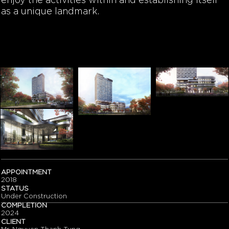
enjoy the activities within and establishing itself
as a unique landmark.
APPOINTMENT
2018
STATUS
Under Construction
COMPLETION
2024
CLIENT