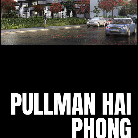
PULLMAN HAI
PHONG