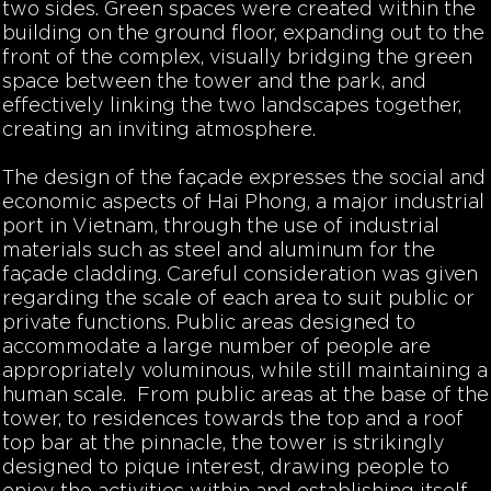
two sides. Green spaces were created within the
building on the ground floor, expanding out to the
front of the complex, visually bridging the green
space between the tower and the park, and
effectively linking the two landscapes together,
creating an inviting atmosphere.
The design of the façade expresses the social and
economic aspects of Hai Phong, a major industrial
port in Vietnam, through the use of industrial
materials such as steel and aluminum for the
façade cladding. Careful consideration was given
regarding the scale of each area to suit public or
private functions. Public areas designed to
accommodate a large number of people are
appropriately voluminous, while still maintaining a
human scale. From public areas at the base of the
tower, to residences towards the top and a roof
top bar at the pinnacle, the tower is strikingly
designed to pique interest, drawing people to