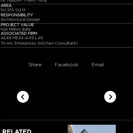
Mr. Nguyen Thanh Tung
AREA
50,355 SQ.M.
RESPONSIBILITY
Architectural Design
PROJECT VALUE
N/A Million Baht
ASSOCIATED FIRM
AE49 ME49 IA49 L49
Tri-Arc Enterprises (Kitchen Consultant)
Share:
Facebook
Email
RELATED