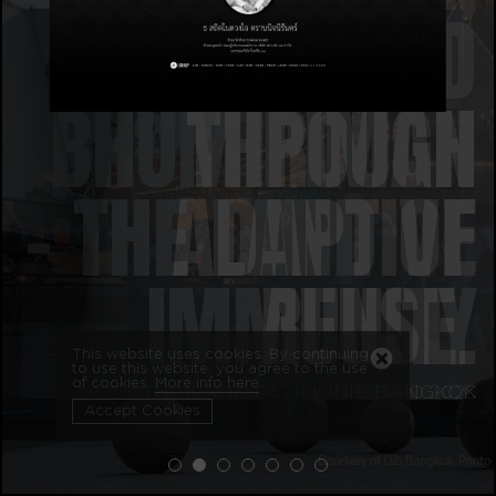
REIMAGINED
BHUMIPIMAN
THROUGH
– THE LAND OF
ADAPTIVE
IMMUNITY
REUSE.
This website uses cookies. By continuing
to use this website, you agree to the use
of cookies.
More info here
THAILAND PAVILION - EXPO 2025
DIB BANGKOK
Accept Cookies