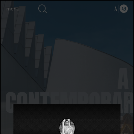
A
CONTEMPORAR
ART SPACE,